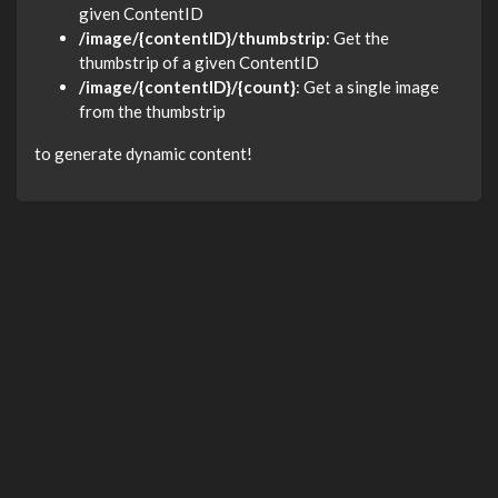
given ContentID
/image/{contentID}/thumbstrip
: Get the
thumbstrip of a given ContentID
/image/{contentID}/{count}
: Get a single image
from the thumbstrip
to generate dynamic content!