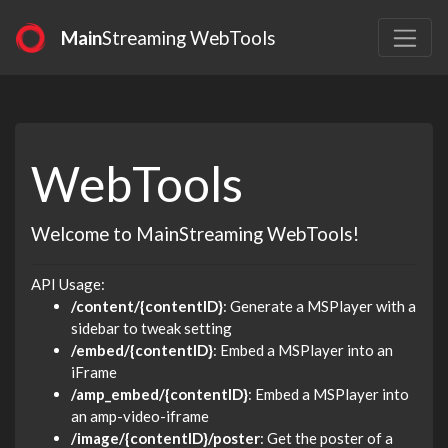
Main
Streaming WebTools
WebTools
Welcome to MainStreaming WebTools!
API Usage:
/content/{contentID}
: Generate a MSPlayer with a
sidebar to tweak setting
/embed/{contentID}
: Embed a MSPlayer into an
iFrame
/amp_embed/{contentID}
: Embed a MSPlayer into
an amp-video-iframe
/image/{contentID}/poster
: Get the poster of a